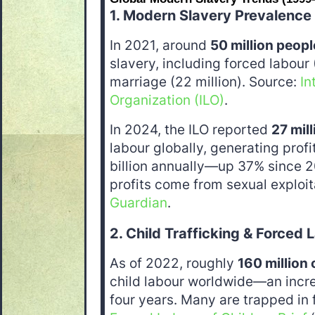
1. Modern Slavery Prevalence
In 2021, around
50 million peopl
slavery, including forced labour 
marriage (22 million). Source:
In
Organization (ILO)
.
In 2024, the ILO reported
27 mil
labour globally, generating prof
billion annually—up 37% since 2
profits come from sexual exploit
Guardian
.
2. Child Trafficking & Forced 
As of 2022, roughly
160 million 
child labour worldwide—an incre
four years. Many are trapped in 