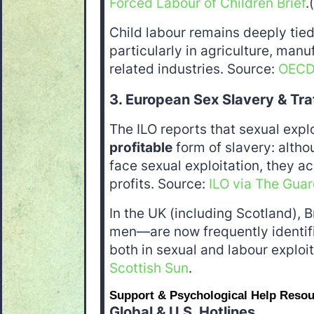
Forced Labour of Children Brief
.
Child labour remains deeply tied
particularly in agriculture, manu
related industries. Source:
OEC
3. European Sex Slavery & Tra
The ILO reports that sexual explo
profitable
form of slavery: altho
face sexual exploitation, they acc
profits. Source:
ILO via The Guar
In the UK (including Scotland), 
men—are now frequently identifie
both in sexual and labour exploi
Scottish Sun
.
Support & Psychological Help Reso
Global & U.S. Hotlines