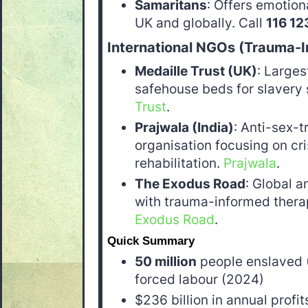
Samaritans
: Offers emotion
UK and globally. Call
116 12
International NGOs (Trauma-
Medaille Trust (UK)
: Larges
safehouse beds for slavery 
Trust
.
Prajwala (India)
: Anti-sex-t
organisation focusing on cri
rehabilitation.
Prajwala
.
The Exodus Road
: Global a
with trauma-informed therap
Exodus Road
.
Quick Summary
50 million
people enslaved 
forced labour (2024)
$236 billion in annual profi