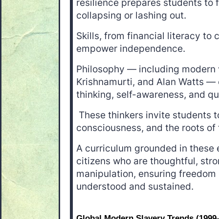
resilience prepares students to 
collapsing or lashing out.
Skills, from financial literacy to 
empower independence.
Philosophy — including modern v
Krishnamurti, and Alan Watts — 
thinking, self-awareness, and q
These thinkers invite students t
consciousness, and the roots of
A curriculum grounded in these
citizens who are thoughtful, stro
manipulation, ensuring freedom i
understood and sustained.
Global Modern Slavery Trends (1999