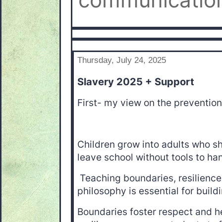
communication
Thursday, July 24, 2025
Slavery 2025 + Support
First- my view on the prevention
Children grow into adults who s
leave school without tools to han
Teaching boundaries, resilience, 
philosophy is essential for build
Boundaries foster respect and he