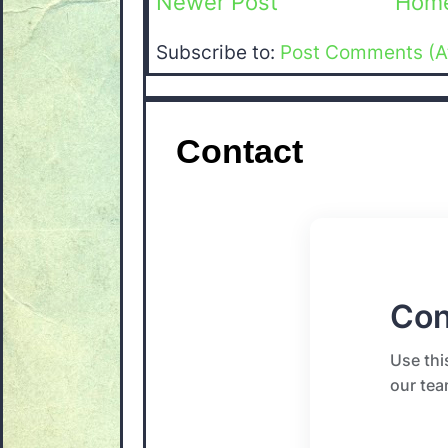
Newer Post
Hom
Subscribe to:
Post Comments (A
Contact
Con
Use thi
our tea