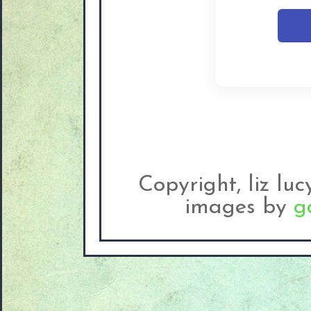
Copyright, liz lu
images by
g