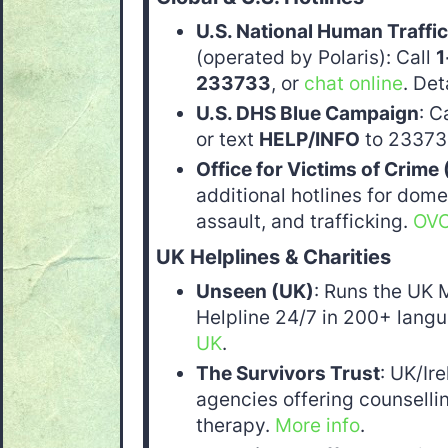
U.S. National Human Traffic
(operated by Polaris): Call
1
233733
, or
chat online
. Det
U.S. DHS Blue Campaign
: C
or text
HELP/INFO
to 233733
Office for Victims of Crime
additional hotlines for dome
assault, and trafficking.
OVC
UK Helplines & Charities
Unseen (UK)
: Runs the UK 
Helpline 24/7 in 200+ langu
UK
.
The Survivors Trust
: UK/Ir
agencies offering counsell
therapy.
More info
.