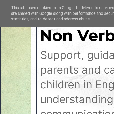
This site uses cookies from Google to deliver its services
are shared with Google along with performance and securi
statistics, and to detect and address abuse.
Non Verb
Support, guid
parents and ca
children in En
understanding