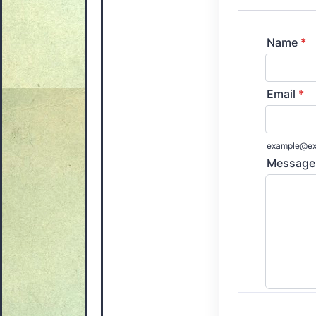
Name
*
Email
*
example@ex
Message