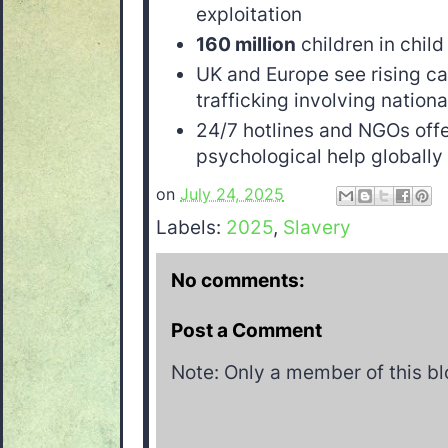
exploitation
160 million
children in child
UK and Europe see rising ca
trafficking involving nationa
24/7 hotlines and NGOs off
psychological help globally
on
July 24, 2025
Labels:
2025
,
Slavery
No comments:
Post a Comment
Note: Only a member of this b