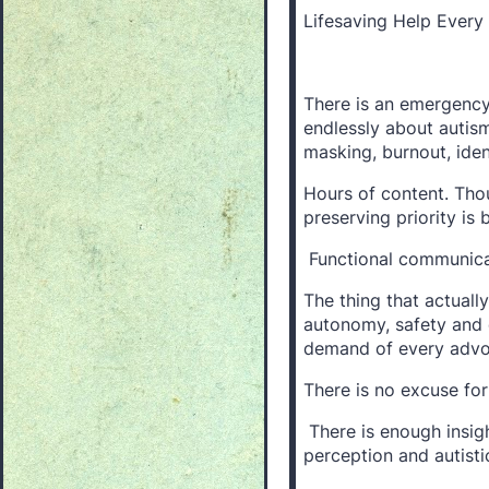
Lifesaving Help Ever
There is an emergency
endlessly about autism
masking, burnout, iden
Hours of content. Thou
preserving priority is 
Functional communica
The thing that actuall
autonomy, safety and d
demand of every advoc
There is no excuse for 
There is enough insight
perception and autistic