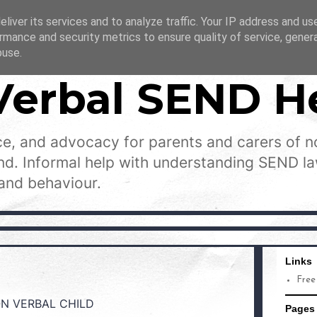
liver its services and to analyze traffic. Your IP address and us
rmance and security metrics to ensure quality of service, gene
buse.
Verbal SEND H
e, and advocacy for parents and carers of n
and. Informal help with understanding SEND l
and behaviour.
Links
Free
ON VERBAL CHILD
Pages