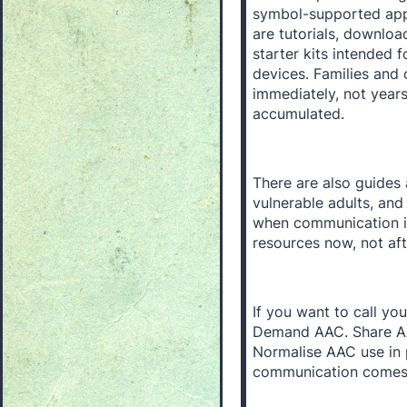
symbol-supported apps
are tutorials, downlo
starter kits intended
devices. Families and
immediately, not year
accumulated.
There are also guides 
vulnerable adults, and
when communication i
resources now, not af
If you want to call you
Demand AAC. Share AA
Normalise AAC use in 
communication comes i