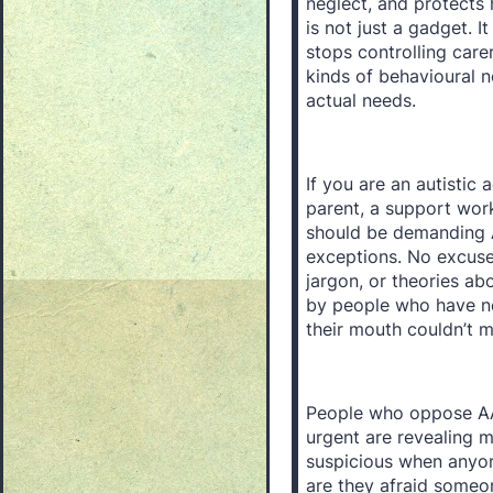
neglect, and protects
is not just a gadget. It
stops controlling carer
kinds of behavioural 
actual needs.
If you are an autistic a
parent, a support wor
should be demanding 
exceptions. No excuse
jargon, or theories ab
by people who have ne
their mouth couldn’t 
People who oppose AAC,
urgent are revealing m
suspicious when anyon
are they afraid someon