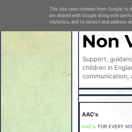
This site uses cookies from Google to de
are shared with Google along with perfo
statistics, and to detect and address a
Non 
Support, guidanc
children in Engl
communication, 
AAC's
AAC's
. FOR EVERY N