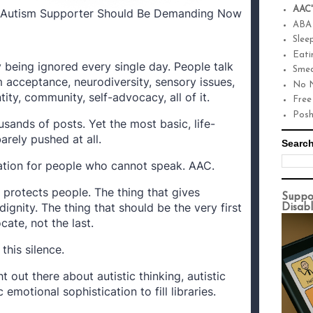
AAC'
y Autism Supporter Should Be Demanding Now
ABA
Slee
Eati
 being ignored every single day. People talk
Smea
 acceptance, neurodiversity, sensory issues,
No N
tity, community, self-advocacy, all of it.
Free
Pos
sands of posts. Yet the most basic, life-
barely pushed at all.
Search
tion for people who cannot speak. AAC.
y protects people. The thing that gives
Suppo
ignity. The thing that should be the very first
Disabl
ate, not the last.
this silence.
 out there about autistic thinking, autistic
 emotional sophistication to fill libraries.