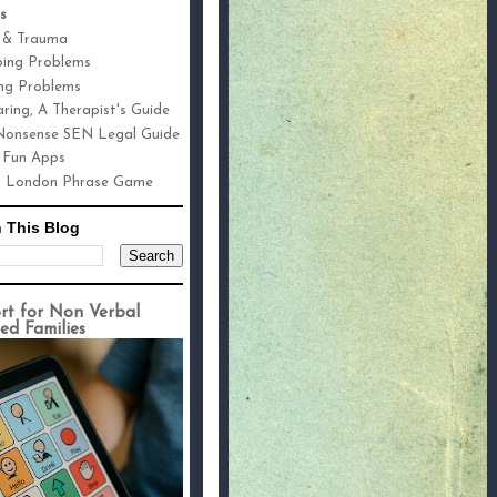
s
 & Trauma
ping Problems
ng Problems
ring, A Therapist's Guide
onsense SEN Legal Guide
 Fun Apps
h London Phrase Game
 This Blog
rt for Non Verbal
ed Families