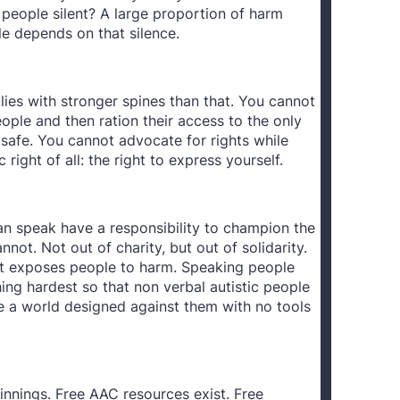
 people silent? A large proportion of harm
le depends on that silence.
lies with stronger spines than that. You cannot
ople and then ration their access to the only
safe. You cannot advocate for rights while
right of all: the right to express yourself.
an speak have a responsibility to champion the
not. Not out of charity, but out of solidarity.
 It exposes people to harm. Speaking people
ng hardest so that non verbal autistic people
te a world designed against them with no tools
innings. Free AAC resources exist. Free