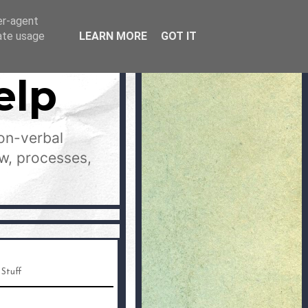
er-agent
rate usage
LEARN MORE
GOT IT
elp
on-verbal
aw, processes,
 Stuff