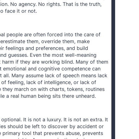
on. No agency. No rights. That is the truth,
 face it or not.
l people are often forced into the care of
erestimate them, override them, make
r feelings and preferences, and build
und guesses. Even the most well-meaning
ct harm if they are working blind. Many of them
at emotional and cognitive competence can
at all. Many assume lack of speech means lack
of feeling, lack of intelligence, or lack of
 they march on with charts, tokens, routines
e a real human being sits there unheard.
ptional. It is not a luxury. It is not an extra. It
ies should be left to discover by accident or
the primary tool that prevents abuse, prevents