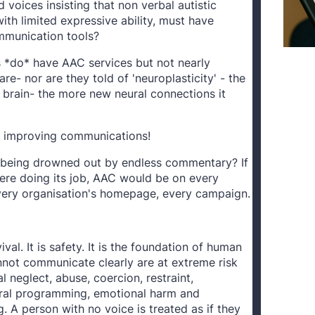
 voices insisting that non verbal autistic
with limited expressive ability, must have
mmunication tools?
*do* have AAC services but not nearly
e- nor are they told of 'neuroplasticity' - the
 brain- the more new neural connections it
f improving communications!
 being drowned out by endless commentary? If
re doing its job, AAC would be on every
every organisation's homepage, every campaign.
al. It is safety. It is the foundation of human
nnot communicate clearly are at extreme risk
l neglect, abuse, coercion, restraint,
ral programming, emotional harm and
ng. A person with no voice is treated as if they