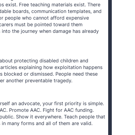
 exist. Free teaching materials exist. There
adable boards, communication templates, and
 for people who cannot afford expensive
 carers must be pointed toward them
s into the journey when damage has already
about protecting disabled children and
 articles explaining how exploitation happens
s blocked or dismissed. People need these
ter another preventable tragedy.
rself an advocate, your first priority is simple.
C. Promote AAC. Fight for AAC funding.
public. Show it everywhere. Teach people that
n many forms and all of them are valid.