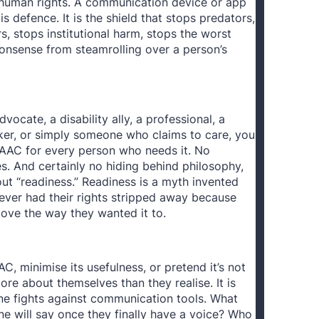
 human rights. A communication device or app
 is defence. It is the shield that stops predators,
s, stops institutional harm, stops the worst
nonsense from steamrolling over a person’s
dvocate, a disability ally, a professional, a
ker, or simply someone who claims to care, you
AAC for every person who needs it. No
s. And certainly no hiding behind philosophy,
out “readiness.” Readiness is a myth invented
ver had their rights stripped away because
move the way they wanted it to.
 minimise its usefulness, or pretend it’s not
ore about themselves than they realise. It is
e fights against communication tools. What
e will say once they finally have a voice? Who