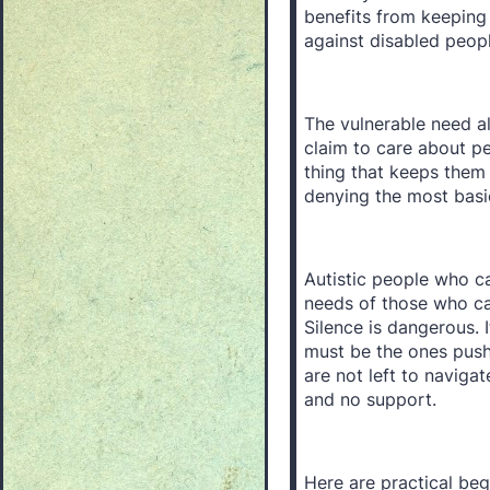
benefits from keeping
against disabled peop
The vulnerable need al
claim to care about pe
thing that keeps them 
denying the most basic 
Autistic people who c
needs of those who can
Silence is dangerous.
must be the ones pushi
are not left to naviga
and no support.
Here are practical beg