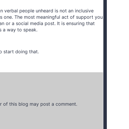
n verbal people unheard is not an inclusive
ous one. The most meaningful act of support you
an or a social media post. It is ensuring that
s a way to speak.
 start doing that.
 of this blog may post a comment.