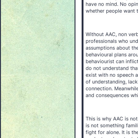
have no mind. No opini
whether people want to
Without AAC, non verba
professionals who und
assumptions about thei
behavioural plans aro
behaviourist can infli
do not understand th
exist with no speech 
of understanding, lack 
connection. Meanwhile
and consequences whil
This is why AAC is not o
is not something famil
fight for alone. It is 