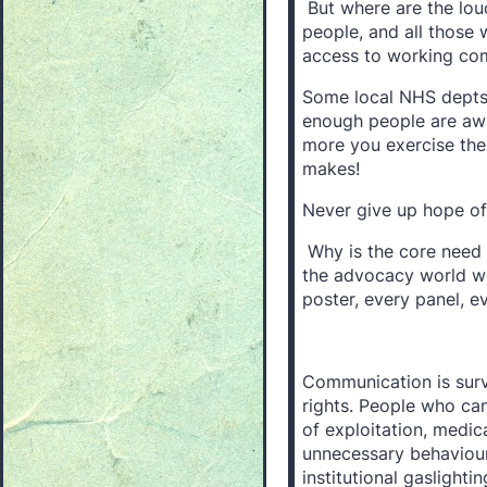
But where are the loud
people, and all those 
access to working co
Some local NHS depts 
enough people are awar
more you exercise the
makes!
Never give up hope o
Why is the core need
the advocacy world we
poster, every panel, 
Communication is surviv
rights. People who ca
of exploitation, medica
unnecessary behaviou
institutional gaslighti