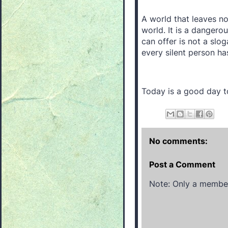
A world that leaves no
world. It is a danger
can offer is not a slog
every silent person ha
Today is a good day to
No comments:
Post a Comment
Note: Only a member