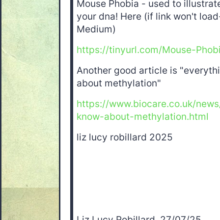
Mouse Phobia - used to illustrat
your dna! Here (if link won't load
Medium)
https://tinyurl.com/Mouse-Phob
Another good article is "everyt
about methylation"
https://www.biocare.co.uk/new
know-about-methylation.html
liz lucy robillard 2025
Liz Lucy Robillard, 27/07/25