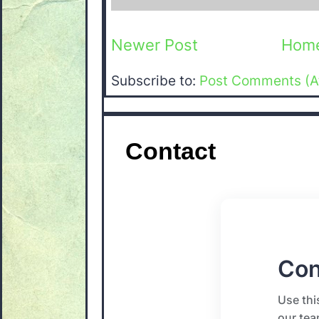
Newer Post
Hom
Subscribe to:
Post Comments (A
Contact
Con
Use thi
our tea