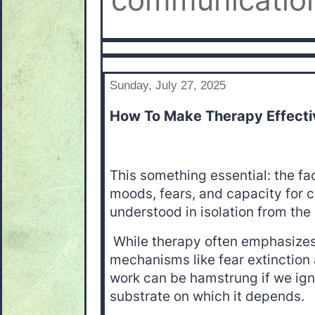
communication
Sunday, July 27, 2025
How To Make Therapy Effecti
This something essential: the fac
moods, fears, and capacity for 
understood in isolation from the 
While therapy often emphasizes
mechanisms like fear extinction 
work can be hamstrung if we ign
substrate on which it depends.