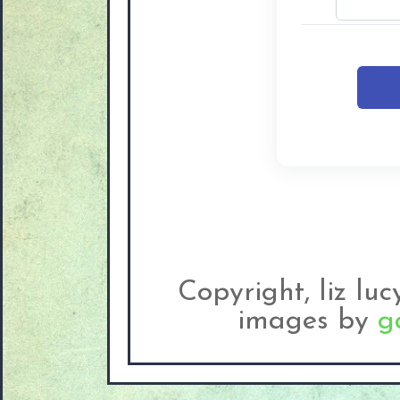
Copyright, liz lu
images by
g