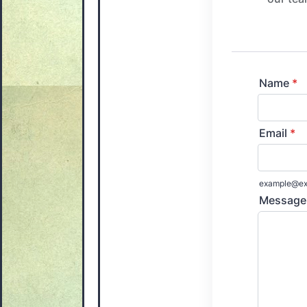
Name
*
Email
*
example@ex
Message