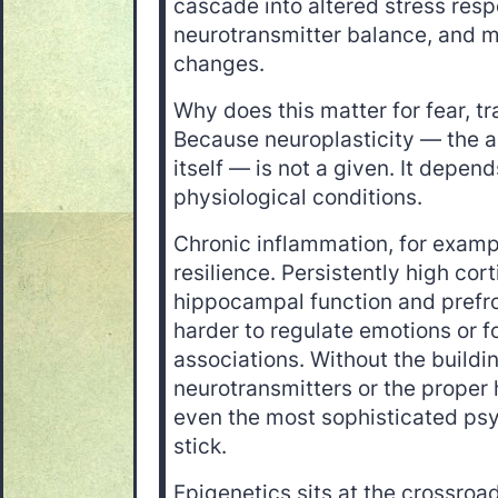
cascade into altered stress res
neurotransmitter balance, and 
changes.
Why does this matter for fear, t
Because neuroplasticity — the abi
itself — is not a given. It depend
physiological conditions.
Chronic inflammation, for examp
resilience. Persistently high cor
hippocampal function and prefron
harder to regulate emotions or f
associations. Without the buildi
neurotransmitters or the proper
even the most sophisticated psych
stick.
Epigenetics sits at the crossroad