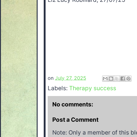
on
July 27, 2025
Labels:
Therapy success
No comments:
Post a Comment
Note: Only a member of this b