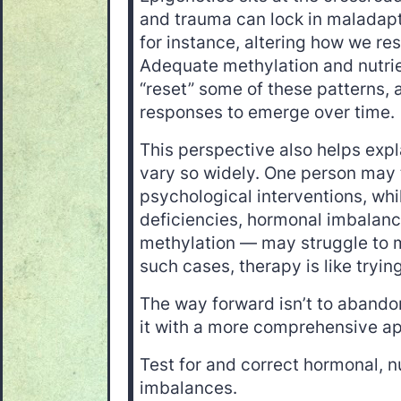
and trauma can lock in maladap
for instance, altering how we res
Adequate methylation and nutri
“reset” some of these patterns, 
responses to emerge over time.
This perspective also helps ex
vary so widely. One person may 
psychological interventions, wh
deficiencies, hormonal imbalanc
methylation — may struggle to m
such cases, therapy is like tryin
The way forward isn’t to abandon
it with a more comprehensive a
Test for and correct hormonal, n
imbalances.