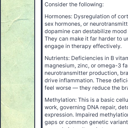
Consider the following:
Hormones: Dysregulation of cort
sex hormones, or neurotransmitte
dopamine can destabilize mood 
They can make it far harder to un
engage in therapy effectively.
Nutrients: Deficiencies in B vita
magnesium, zinc, or omega-3 f
neurotransmitter production, bra
drive inflammation. These defici
feel worse — they reduce the br
Methylation: This is a basic cell
work, governing DNA repair, det
expression. Impaired methylatio
gaps or common genetic variant