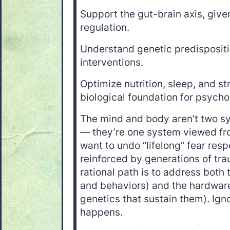
Support the gut-brain axis, given
regulation.
Understand genetic predispositi
interventions.
Optimize nutrition, sleep, and 
biological foundation for psycho
The mind and body aren’t two sy
— they’re one system viewed fro
want to undo “lifelong” fear res
reinforced by generations of tra
rational path is to address both
and behaviors) and the hardwar
genetics that sustain them). Igno
happens.