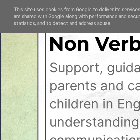
This site uses cookies from Google to deliver its services
are shared with Google along with performance and securi
statistics, and to detect and address abuse.
Non Verb
Support, guid
parents and ca
children in En
understanding