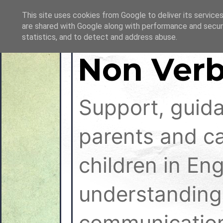
This site uses cookies from Google to deliver its services
are shared with Google along with performance and securi
statistics, and to detect and address abuse.
Non Verb
Support, guid
parents and ca
children in En
understanding