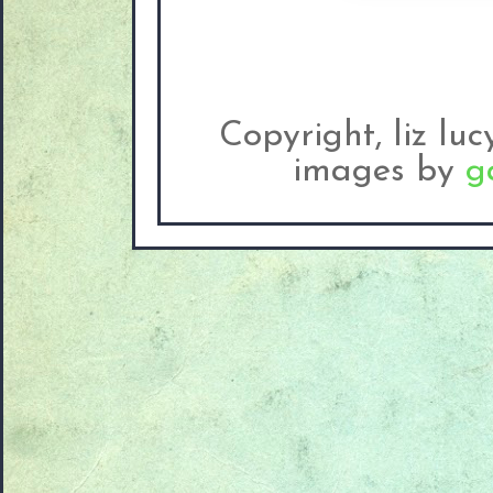
Copyright, liz lu
images by
g