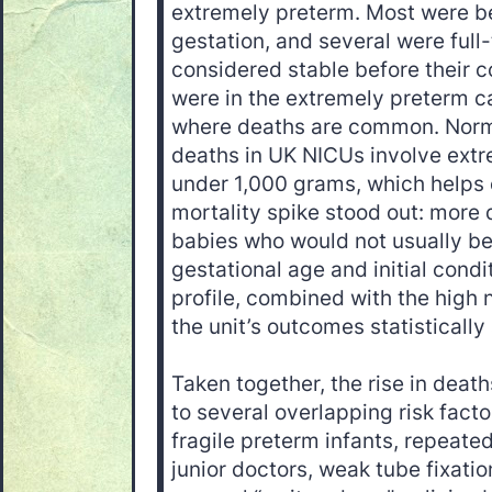
extremely preterm. Most were 
gestation, and several were full-
considered stable before their c
were in the extremely preterm 
where deaths are common. Norma
deaths in UK NICUs involve extr
under 1,000 grams, which helps 
mortality spike stood out: mor
babies who would not usually be
gestational age and initial condi
profile, combined with the high
the unit’s outcomes statisticall
Taken together, the rise in deat
to several overlapping risk facto
fragile preterm infants, repeate
junior doctors, weak tube fixatio