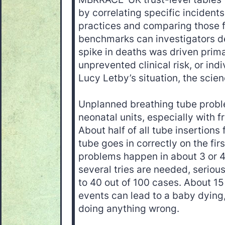
by correlating specific incident
practices and comparing those f
benchmarks can investigators d
spike in deaths was driven prima
unprevented clinical risk, or ind
Lucy Letby’s situation, the scie
Unplanned breathing tube prob
neonatal units, especially with 
About half of all tube insertions fa
tube goes in correctly on the fir
problems happen in about 3 or 4 
several tries are needed, serio
to 40 out of 100 cases. About 15
events can lead to a baby dying
doing anything wrong.