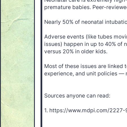
premature babies. Peer-reviewe
Nearly 50% of neonatal intubations
Adverse events (like tubes movi
issues) happen in up to 40% of n
versus 20% in older kids.
Most of these issues are linked to
experience, and unit policies — n
Sources anyone can read:
1. https://www.mdpi.com/2227-