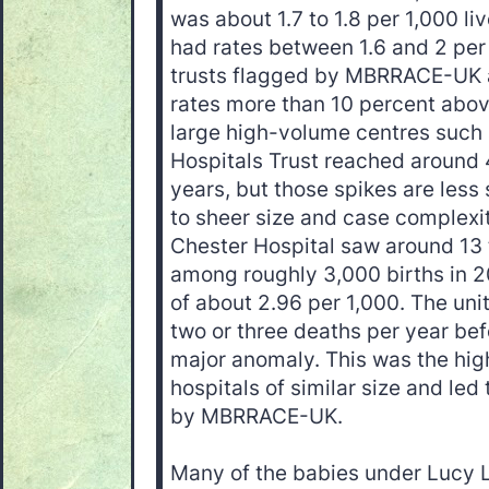
was about 1.7 to 1.8 per 1,000 li
had rates between 1.6 and 2 per 
trusts flagged by MBRRACE-UK as
rates more than 10 percent abov
large high-volume centres such
Hospitals Trust reached around 4
years, but those spikes are less 
to sheer size and case complexi
Chester Hospital saw around 13 
among roughly 3,000 births in 2
of about 2.96 per 1,000. The uni
two or three deaths per year bef
major anomaly. This was the hi
hospitals of similar size and led 
by MBRRACE-UK.
Many of the babies under Lucy L