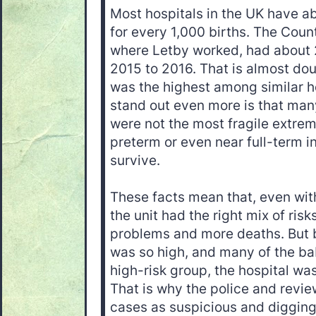
Most hospitals in the UK have ab
for every 1,000 births. The Coun
where Letby worked, had about 2
2015 to 2016. That is almost do
was the highest among similar h
stand out even more is that man
were not the most fragile extrem
preterm or even near full-term i
survive.
These facts mean that, even wit
the unit had the right mix of ris
problems and more deaths. But 
was so high, and many of the bab
high-risk group, the hospital wa
That is why the police and revie
cases as suspicious and diggin