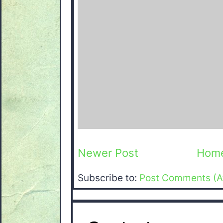
Newer Post
Hom
Subscribe to:
Post Comments (A