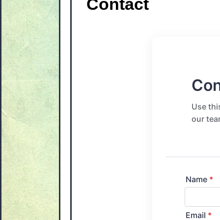
Contact
Con
Use thi
our tea
Name
*
Email
*