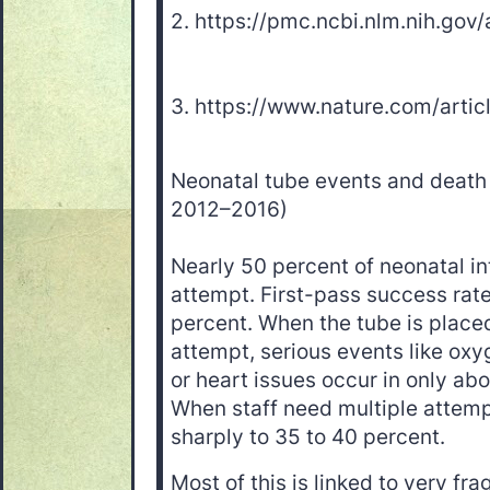
2. https://pmc.ncbi.nlm.nih.go
3. https://www.nature.com/art
Neonatal tube events and death 
2012–2016)
Nearly 50 percent of neonatal int
attempt. First-pass success rate
percent. When the tube is placed 
attempt, serious events like oxy
or heart issues occur in only abo
When staff need multiple attemp
sharply to 35 to 40 percent.
Most of this is linked to very fra