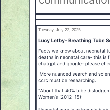
communication
Tuesday, July 22, 2025
Lucy Letby- Breathing Tube S
Facts we know about neonatal 
deaths in neonatal care- this is
chatgpt and google- please check
More nuanced search and scienc
ccrc must be researching.
"About that ‘40% tube dislodgem
Women’s (2012–15):
Neonatal care is extremely high-r