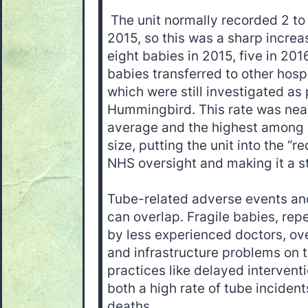
The unit normally recorded 2 to
2015, so this was a sharp incre
eight babies in 2015, five in 201
babies transferred to other hospi
which were still investigated as
Hummingbird. This rate was near
average and the highest among 
size, putting the unit into the “
NHS oversight and making it a sta
Tube-related adverse events an
can overlap. Fragile babies, rep
by less experienced doctors, ove
and infrastructure problems on t
practices like delayed interventi
both a high rate of tube inciden
deaths.