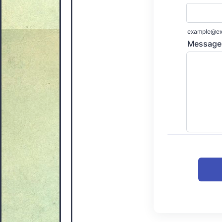
example@ex
Message