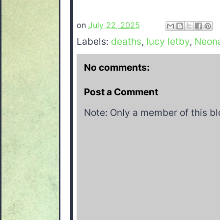
on
July 22, 2025
Labels:
deaths
,
lucy letby
,
Neon
No comments:
Post a Comment
Note: Only a member of this b