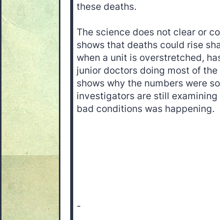
these deaths.
The science does not clear or con
shows that deaths could rise sha
when a unit is overstretched, ha
junior doctors doing most of the 
shows why the numbers were so
investigators are still examinin
bad conditions was happening.
-