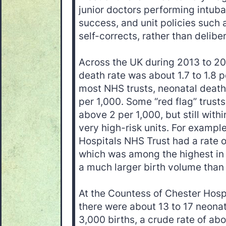
junior doctors performing intuba
success, and unit policies such a
self-corrects, rather than delibe
Across the UK during 2013 to 201
death rate was about 1.7 to 1.8 pe
most NHS trusts, neonatal deat
per 1,000. Some “red flag” trusts
above 2 per 1,000, but still with
very high-risk units. For exampl
Hospitals NHS Trust had a rate o
which was among the highest in
a much larger birth volume than
At the Countess of Chester Hosp
there were about 13 to 17 neona
3,000 births, a crude rate of abo