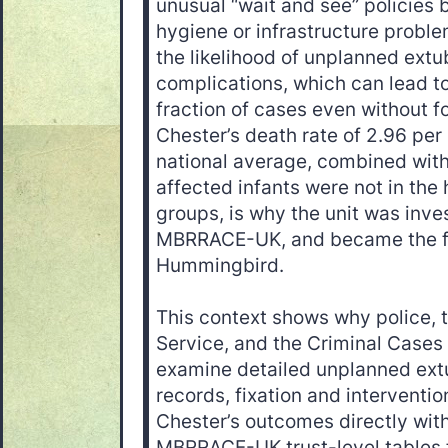
unusual “wait and see” policies 
hygiene or infrastructure problem
the likelihood of unplanned extu
complications, which can lead to
fraction of cases even without f
Chester’s death rate of 2.96 per
national average, combined with
affected infants were not in the 
groups, is why the unit was inve
MBRRACE-UK, and became the fo
Hummingbird.
This context shows why police, 
Service, and the Criminal Case
examine detailed unplanned extu
records, fixation and interventi
Chester’s outcomes directly wit
MBRRACE-UK trust-level tables 