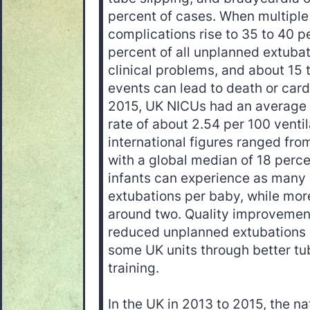
percent of cases. When multiple
complications rise to 35 to 40 p
percent of all unplanned extubat
clinical problems, and about 15 
events can lead to death or card
2015, UK NICUs had an average
rate of about 2.54 per 100 venti
international figures ranged from
with a global median of 18 perc
infants can experience as many 
extubations per baby, while mor
around two. Quality improveme
reduced unplanned extubations 
some UK units through better tub
training.
In the UK in 2013 to 2015, the na