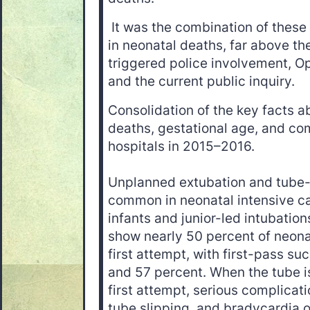
It was the combination of these 
in neonatal deaths, far above th
triggered police involvement, 
and the current public inquiry.
Consolidation of the key facts a
deaths, gestational age, and co
hospitals in 2015–2016.
Unplanned extubation and tube-
common in neonatal intensive car
infants and junior-led intubatio
show nearly 50 percent of neonat
first attempt, with first-pass s
and 57 percent. When the tube i
first attempt, serious complicat
tube slipping, and bradycardia o