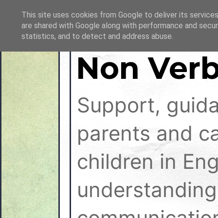
This site uses cookies from Google to deliver its services
are shared with Google along with performance and securi
statistics, and to detect and address abuse.
Non Verb
Support, guid
parents and ca
children in En
understanding