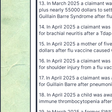
13. In March 2025 a claimant w
plus nearly 55000 dollars to sett
Guillain Barre Syndrome after fl
14. In April 2025 a claimant wa
for brachial neuritis after a Tda
15. In April 2025 a mother of f
dollars after flu vaccine caused
16. In April 2025 a claimant wa
for shoulder injury from a flu va
17. In April 2025 a claimant wa
for Guillain Barre after pneumon
18. In April 2025 a child was aw
immune thrombocytopenia afte
19. In March 2025 a former S