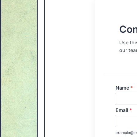
Con
Use thi
our tea
Name
*
Email
*
example@ex