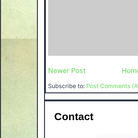
Newer Post
Hom
Subscribe to:
Post Comments (A
Contact