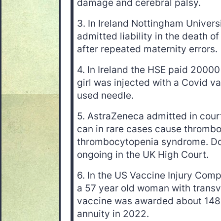
damage and cerebral palsy.
3. In Ireland Nottingham Univers
admitted liability in the death o
after repeated maternity errors.
4. In Ireland the HSE paid 20000 
girl was injected with a Covid v
used needle.
5. AstraZeneca admitted in court
can in rare cases cause thrombo
thrombocytopenia syndrome. Doz
ongoing in the UK High Court.
6. In the US Vaccine Injury Com
a 57 year old woman with transve
vaccine was awarded about 1480
annuity in 2022.