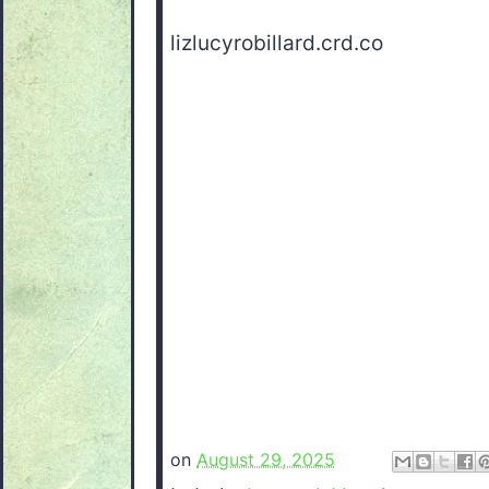
lizlucyrobillard.crd.co
on
August 29, 2025