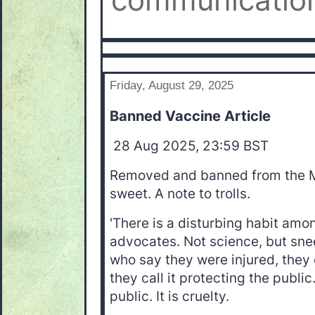
communication
Friday, August 29, 2025
Banned Vaccine Article
28 Aug 2025, 23:59 BST
Removed and banned from the 
sweet. A note to trolls.
'There is a disturbing habit am
advocates. Not science, but sne
who say they were injured, they 
they call it protecting the public.
public. It is cruelty.