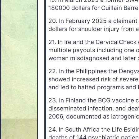
180000 dollars for Guillain Barre 
20. In February 2025 a claima
dollars for shoulder injury from a
21. In Ireland the CervicalCheck
multiple payouts including one of
woman misdiagnosed and later 
22. In the Philippines the Deng
showed increased risk of severe
and led to halted programs and 
23. In Finland the BCG vaccine c
disseminated infection, and de
2006, documented as iatrogenic
24. In South Africa the Life Esid
deaths of 144 psychiatric patient