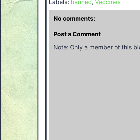
Labels:
banned
,
Vaccines
No comments:
Post a Comment
Note: Only a member of this b