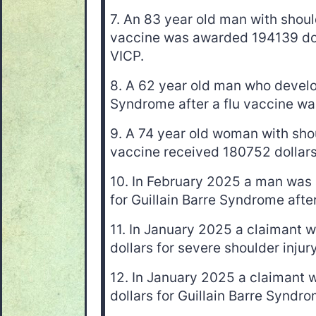
7. An 83 year old man with should
vaccine was awarded 194139 dol
VICP.
8. A 62 year old man who develo
Syndrome after a flu vaccine wa
9. A 74 year old woman with shou
vaccine received 180752 dollars
10. In February 2025 a man was
for Guillain Barre Syndrome after
11. In January 2025 a claimant
dollars for severe shoulder injury
12. In January 2025 a claimant
dollars for Guillain Barre Syndro