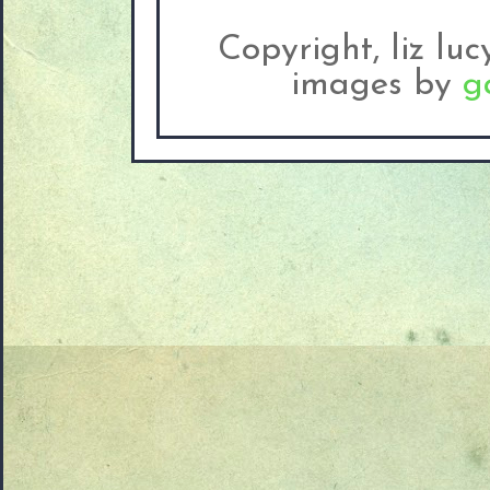
Copyright, liz lu
images by
g