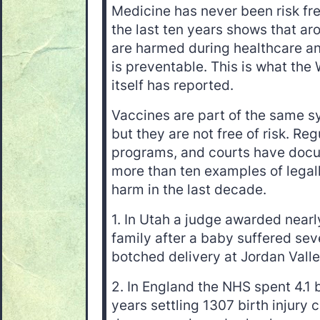
Medicine has never been risk fre
the last ten years shows that ar
are harmed during healthcare an
is preventable. This is what the
itself has reported.
Vaccines are part of the same s
but they are not free of risk. R
programs, and courts have doc
more than ten examples of lega
harm in the last decade.
1. In Utah a judge awarded nearly
family after a baby suffered se
botched delivery at Jordan Vall
2. In England the NHS spent 4.1 
years settling 1307 birth injury 