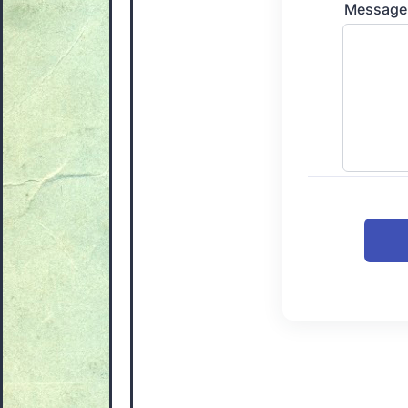
Message