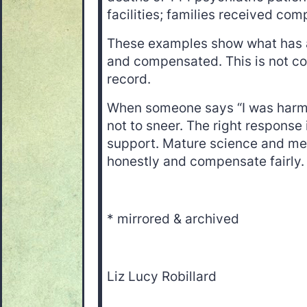
facilities; families received com
These examples show what has 
and compensated. This is not cons
record.
When someone says “I was harmed
not to sneer. The right response
support. Mature science and med
honestly and compensate fairly
* mirrored & archived
Liz Lucy Robillard