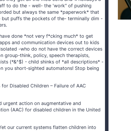
aff to do the - well- the 'work" of pushing
orded but always the same *paperwork* that
but puffs the pockets of the- terminally dim -
rs.
s have done *not very f*cking much* to get
apps and communication devices out to kids
 isolated -who do not have the correct devices
 group-think, policy, speech therapists,
ts (*&^$) - child shinks of *all descriptions* -
 you short-sighted automatons! Stop being
for Disabled Children – Failure of AAC
d urgent action on augmentative and
ion (AAC) for disabled children in the United
Yet our current systems flatten children into