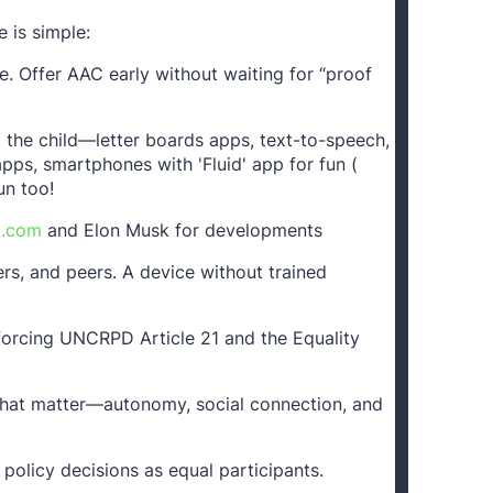
 is simple:
 Offer AAC early without waiting for “proof
it the child—letter boards apps, text-to-speech,
pps, smartphones with 'Fluid' app for fun (
un too!
k.com
and Elon Musk for developments
hers, and peers. A device without trained
nforcing UNCRPD Article 21 and the Equality
hat matter—autonomy, social connection, and
 policy decisions as equal participants.