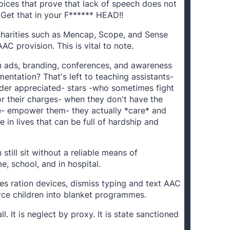
oices that prove that lack of speech does not
 Get that in your F****** HEAD!!
 charities such as Mencap, Scope, and Sense
AC provision. This is vital to note.
n ads, branding, conferences, and awareness
ntation? That's left to teaching assistants-
er appreciated- stars -who sometimes fight
or their charges- when they don't have the
e- empower them- they actually *care* and
 in lives that can be full of hardship and
still sit without a reliable means of
, school, and in hospital.
es ration devices, dismiss typing and text AAC
orce children into blanket programmes.
ll. It is neglect by proxy. It is state sanctioned