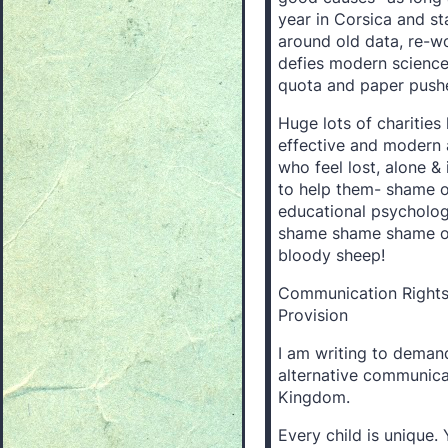
year in Corsica and st
around old data, re-w
defies modern science 
quota and paper pushe
Huge lots of charitie
effective and modern 
who feel lost, alone &
to help them- shame on
educational psychologis
shame shame shame on
bloody sheep!
Communication Rights 
Provision
I am writing to deman
alternative communicat
Kingdom.
Every child is unique. 