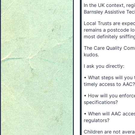
In the UK context, re
Barnsley Assistive Te
Local Trusts are expe
remains a postcode lot
most definitely sniffi
The Care Quality Comm
kudos.
I ask you directly:
• What steps will you 
timely access to AAC?
• How will you enforc
specifications?
• When will AAC acces
regulators?
Children are not avera