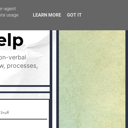
er-agent
rate usage
LEARN MORE
GOT IT
elp
on-verbal
aw, processes,
 Stuff