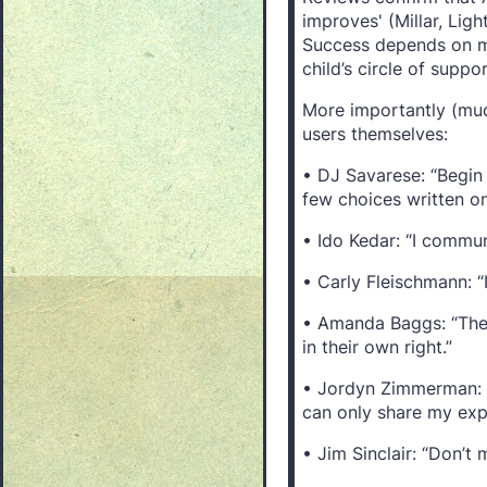
improves' (Millar, Lig
Success depends on mat
child’s circle of suppo
More importantly (mu
users themselves:
• DJ Savarese: “Begin
few choices written on
• Ido Kedar: “I commun
• Carly Fleischmann: “I
• Amanda Baggs: “They
in their own right.”
• Jordyn Zimmerman: “
can only share my exp
• Jim Sinclair: “Don’t 