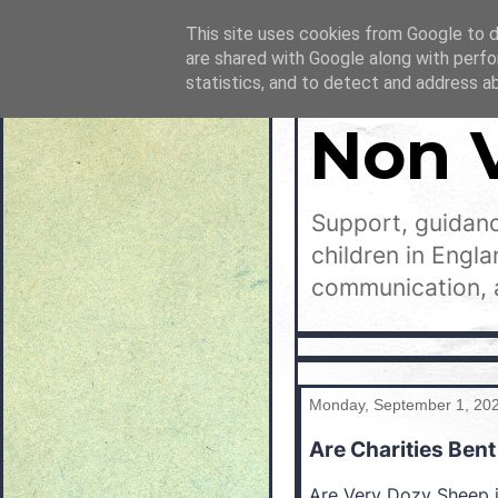
This site uses cookies from Google to de
are shared with Google along with perfo
statistics, and to detect and address a
Non 
Support, guidanc
children in Engl
communication, 
Monday, September 1, 20
Are Charities Bent
Are Very Dozy Sheep i