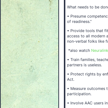
What needs to be done
• Presume competence.
of readiness.”
• Provide tools that f
access to all modern a
non-verbal folks like f
*also watch
Neuralin
• Train families, teac
partners is useless.
• Protect rights by e
Act.
• Measure outcomes t
participation.
• Involve AAC users in