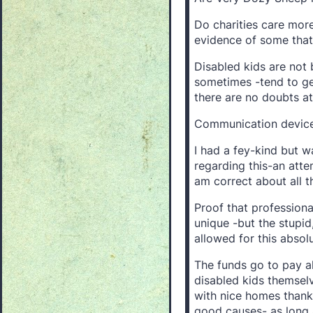
Do charities care more
evidence of some that 
Disabled kids are not 
sometimes -tend to get
there are no doubts at
Communication device
I had a fey-kind but 
regarding this-an atte
am correct about all thi
Proof that professiona
unique -but the stupid, 
allowed for this absol
The funds go to pay a
disabled kids themselv
with nice homes thank
good causes- as long 