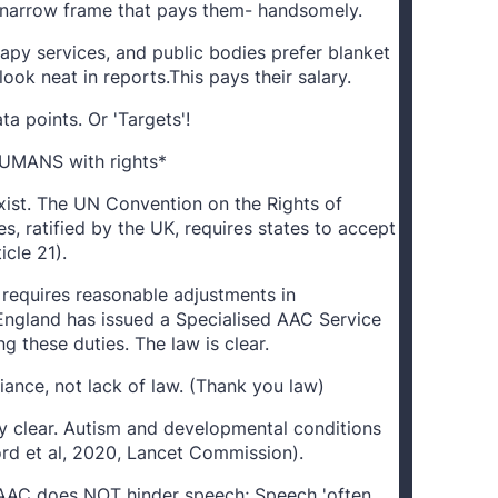
he narrow frame that pays them- handsomely.
apy services, and public bodies prefer blanket
ook neat in reports.This pays their salary.
ta points. Or 'Targets'!
HUMANS with rights*
xist. The UN Convention on the Rights of
es, ratified by the UK, requires states to accept
icle 21).
 requires reasonable adjustments in
ngland has issued a Specialised AAC Service
g these duties. The law is clear.
ance, not lack of law. (Thank you law)
ly clear. Autism and developmental conditions
rd et al, 2020, Lancet Commission).
 AAC does NOT hinder speech; Speech 'often