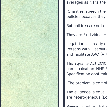
averages as it fits t
Charities, speech ther
policies because they l
But children are not da
They are *individual 
Legal duties already e
Persons with Disabiliti
and facilitate AAC (Art
The Equality Act 2010
communication. NHS E
Specification confirmin
The problem is compli
The evidence is equal
are heterogeneous (Lo
Reviews confirm that