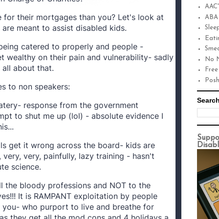
AAC'
 for their mortgages than you? Let's look at
ABA
are meant to assist disabled kids.
Slee
Eati
being catered to properly and people -
Smea
 wealthy on their pain and vulnerability- sadly
No N
 all about that.
Free
Pos
s to non speakers:
Search
watery- response from the government
mpt to shut me up (lol) - absolute evidence I
s...
Suppo
ls get it wrong across the board- kids are
Disabl
very, very, painfully, lazy training - hasn't
ute science.
ll the bloody professions and NOT to the
es!!! It is RAMPANT exploitation by people
 you- who purport to live and breathe for
as they get all the mod cons and 4 holidays a