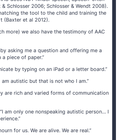
ht & Schlosser 2006; Schlosser & Wendt 2008).
ching the tool to the child and training the
rt (Baxter et al 2012).
ch more) we also have the testimony of AAC
 by asking me a question and offering me a
 a piece of paper.”
icate by typing on an iPad or a letter board.”
 am autistic but that is not who I am.”
 are rich and varied forms of communication
I am only one nonspeaking autistic person… I
erience.”
mourn for us. We are alive. We are real.”