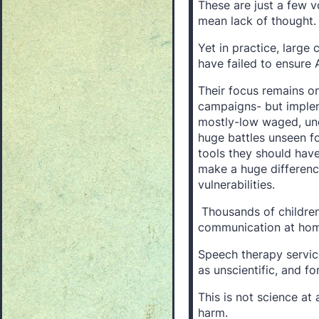
These are just a few v
mean lack of thought.
Yet in practice, large
have failed to ensure A
Their focus remains o
campaigns- but impleme
mostly-low waged, und
huge battles unseen f
tools they should hav
make a huge difference
vulnerabilities.
Thousands of children 
communication at home
Speech therapy servic
as unscientific, and f
This is not science at a
harm.