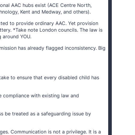
gional AAC hubs exist (ACE Centre North,
chnology, Kent and Medway, and others).
cted to provide ordinary AAC. Yet provision
tery. *Take note London councils. The law is
ng around YOU.
ission has already flagged inconsistency. Big
take to ensure that every disabled child has
e compliance with existing law and
s be treated as a safeguarding issue by
ges. Communication is not a privilege. It is a