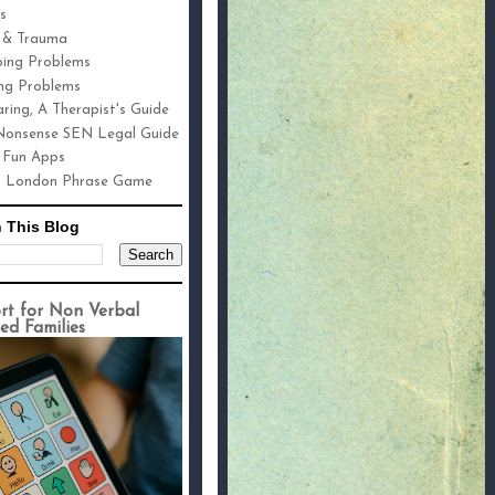
s
 & Trauma
ping Problems
ng Problems
ring, A Therapist's Guide
onsense SEN Legal Guide
 Fun Apps
h London Phrase Game
 This Blog
rt for Non Verbal
ed Families