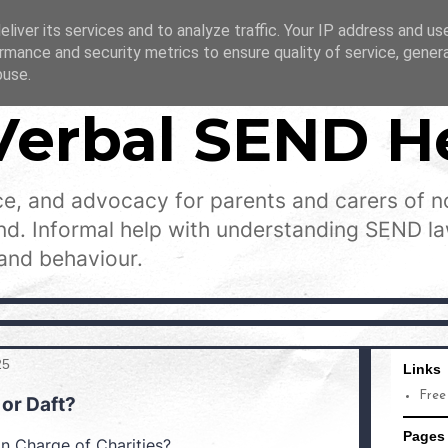
liver its services and to analyze traffic. Your IP address and us
rmance and security metrics to ensure quality of service, gene
buse.
Verbal SEND H
e, and advocacy for parents and carers of n
and. Informal help with understanding SEND l
and behaviour.
25
Links
Free
 or Daft?
Pages
n Charge of Charities?