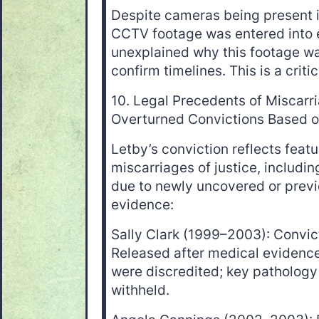
Despite cameras being present in
CCTV footage was entered into e
unexplained why this footage wa
confirm timelines. This is a criti
10. Legal Precedents of Miscarri
Overturned Convictions Based 
Letby’s conviction reflects feat
miscarriages of justice, includi
due to newly uncovered or prev
evidence:
Sally Clark (1999–2003): Convict
Released after medical evidenc
were discredited; key patholog
withheld.