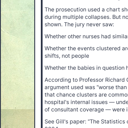
The prosecution used a chart sh
during multiple collapses. But n
shown. The jury never saw:
Whether other nurses had similar
Whether the events clustered ar
shifts, not people
Whether the babies in question h
According to Professor Richard Gi
argument used was “worse than 
that chance clusters are common
hospital's internal issues — unde
of consultant coverage — were 
See Gill's paper: “The Statistics