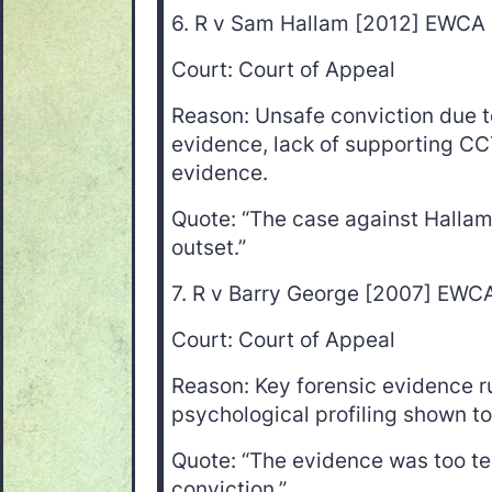
6. R v Sam Hallam [2012] EWCA
Court: Court of Appeal
Reason: Unsafe conviction due 
evidence, lack of supporting CC
evidence.
Quote: “The case against Halla
outset.”
7. R v Barry George [2007] EWC
Court: Court of Appeal
Reason: Key forensic evidence ru
psychological profiling shown to
Quote: “The evidence was too te
conviction.”