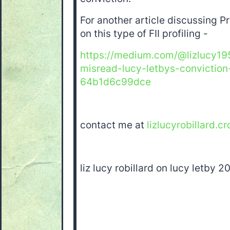
For another article discussing P
on this type of FII profiling -
https://medium.com/@lizlucy19
misread-lucy-letbys-conviction
64b1d6c99dce
contact me at
lizlucyrobillard.cr
liz lucy robillard on lucy letby 2