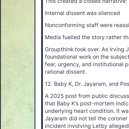
This created a closed narrative:
Internal dissent was silenced
Nonconforming staff were reass
Media fuelled the story rather th
Groupthink took over. As Irving J
foundational work on the subjec
fear, urgency, and institutional 
rational dissent.
12. Baby K, Dr. Jayaram, and P
A 2025 post from public discuss
that Baby K’s post-mortem indi
underlying heart condition. It wa
Jayaram did not tell the coroner
incident involving Letby alleged