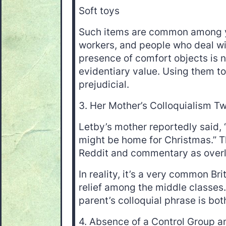
Soft toys
Such items are common among 
workers, and people who deal wi
presence of comfort objects is 
evidentiary value. Using them to
prejudicial.
3. Her Mother’s Colloquialism T
Letby’s mother reportedly said, 
might be home for Christmas.” T
Reddit and commentary as overl
In reality, it’s a very common Bri
relief among the middle classes
parent’s colloquial phrase is bo
4. Absence of a Control Group an