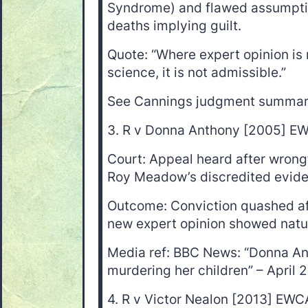
Syndrome) and flawed assumptio
deaths implying guilt.
Quote: “Where expert opinion is 
science, it is not admissible.”
See Cannings judgment summa
3. R v Donna Anthony [2005] E
Court: Appeal heard after wrongf
Roy Meadow’s discredited evid
Outcome: Conviction quashed aft
new expert opinion showed natur
Media ref: BBC News: “Donna An
murdering her children” – April 
4. R v Victor Nealon [2013] EWC