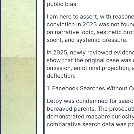
public bias.
I am here to assert, with reason
conviction in 2023 was not found
on narrative logic, aesthetic pro
soon), and systemic pressure.
In 2025, newly reviewed evidenc
show that the original case was
omission, emotional projection, a
deflection.
1. Facebook Searches Without C
Letby was condemned for search
bereaved parents. The prosecuti
demonstrated macabre curiosity
comparative search data was pr