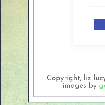
Copyright, liz lu
images by
g