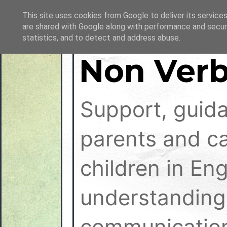
This site uses cookies from Google to deliver its services
are shared with Google along with performance and securi
statistics, and to detect and address abuse.
Non Verb
Support, guid
parents and ca
children in En
understanding