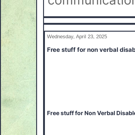
communication
Wednesday, April 23, 2025
Free stuff for non verbal disa
Free stuff for Non Verbal Disab