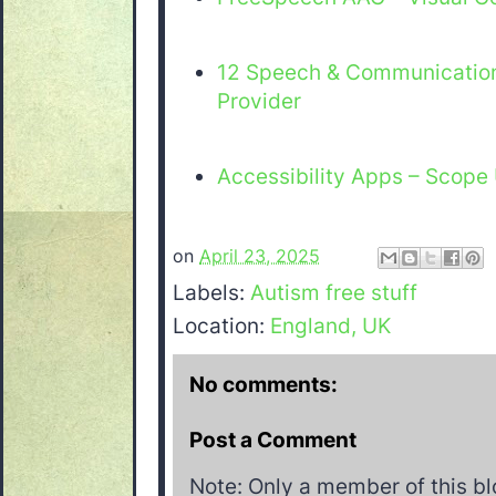
12 Speech & Communicatio
Provider
Accessibility Apps – Scope
on
April 23, 2025
Labels:
Autism free stuff
Location:
England, UK
No comments:
Post a Comment
Note: Only a member of this b