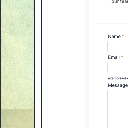
our tea
Name
*
Email
*
example@ex
Message