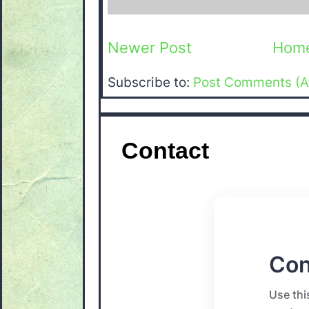
Newer Post
Hom
Subscribe to:
Post Comments (A
Contact
Con
Use thi