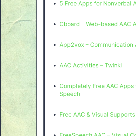
5 Free Apps for Nonverbal A
Cboard – Web-based AAC 
App2vox – Communication 
AAC Activities – Twinkl
Completely Free AAC Apps 
Speech
Free AAC & Visual Supports
FreeSpeech AAC – Visual C