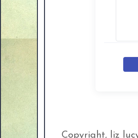
Copyright, liz lu