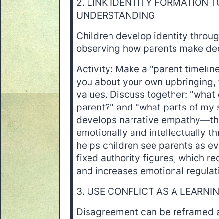
2. LINK IDENTITY FORMATION 
UNDERSTANDING
Children develop identity throug
observing how parents make dec
Activity: Make a "parent timeline
you about your own upbringing, 
values. Discuss together: "what
parent?" and "what parts of my 
develops narrative empathy—the
emotionally and intellectually thr
helps children see parents as ev
fixed authority figures, which r
and increases emotional regulat
3. USE CONFLICT AS A LEARNI
Disagreement can be reframed a