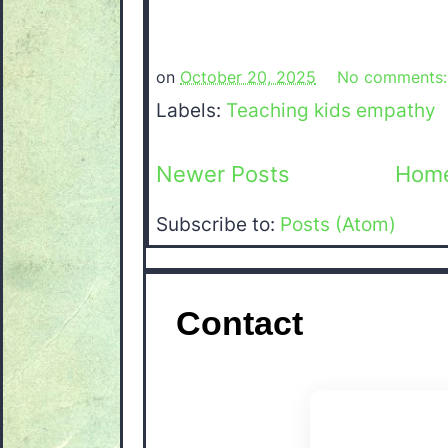
on
October 20, 2025
No comments
Labels:
Teaching kids empathy
Newer Posts
Hom
Subscribe to:
Posts (Atom)
Contact