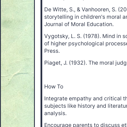
De Witte, S., & Vanhooren, S. (20
storytelling in children's moral 
Journal of Moral Education.
Vygotsky, L. S. (1978). Mind in 
of higher psychological process
Press.
Piaget, J. (1932). The moral judg
How To
Integrate empathy and critical t
subjects like history and literat
analysis.
Encourage parents to discuss et