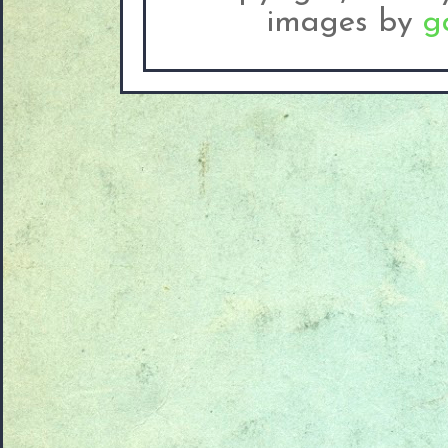
images by
g