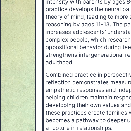
intensity with parents by ages 
practice develops the neural pa
theory of mind, leading to more
reasoning by ages 11-13. The par
increases adolescents' understa
complex people, which research
oppositional behavior during te
strengthens intergenerational re
adulthood.
Combined practice in perspecti
reflection demonstrates measura
empathetic responses and indepe
helping children maintain respec
developing their own values and 
these practices create families
becomes a pathway to deeper un
a rupture in relationships.