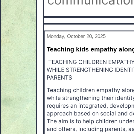
communication
Monday, October 20, 2025
Teaching kids empathy alongs
TEACHING CHILDREN EMPATHY 
WHILE STRENGTHENING IDENTI
PARENTS
Teaching children empathy alongs
while strengthening their identi
requires an integrated, developm
approach based on social and d
The aim is to help children und
and others, including parents, 