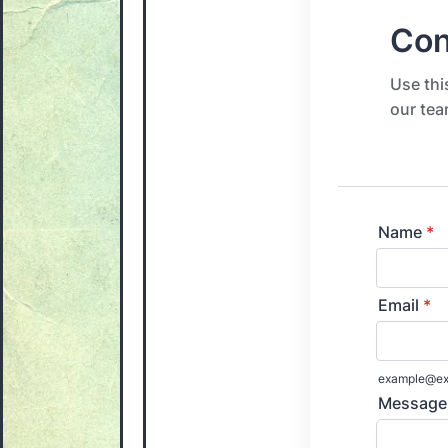
Con
Use thi
our tea
Name
*
Email
*
example@ex
Message