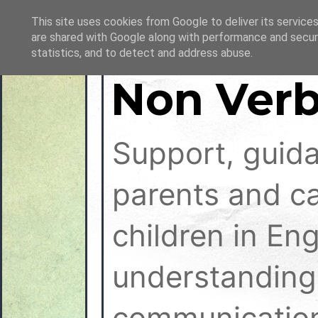
This site uses cookies from Google to deliver its services
are shared with Google along with performance and securi
statistics, and to detect and address abuse.
Non Verb
Support, guid
parents and ca
children in En
understanding