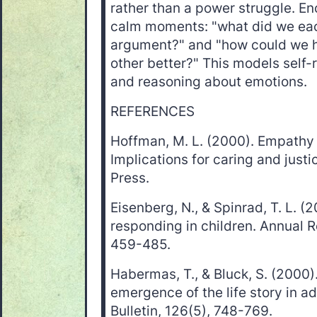
rather than a power struggle. En
calm moments: "what did we eac
argument?" and "how could we 
other better?" This models self-r
and reasoning about emotions.
REFERENCES
Hoffman, M. L. (2000). Empathy
Implications for caring and just
Press.
Eisenberg, N., & Spinrad, T. L. 
responding in children. Annual 
459-485.
Habermas, T., & Bluck, S. (2000).
emergence of the life story in a
Bulletin, 126(5), 748-769.