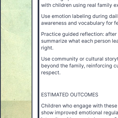
with children using real family 
Use emotion labeling during dail
awareness and vocabulary for fe
Practice guided reflection: afte
summarize what each person lea
right.
Use community or cultural story
beyond the family, reinforcing c
respect.
ESTIMATED OUTCOMES
Children who engage with these
show improved emotional regula