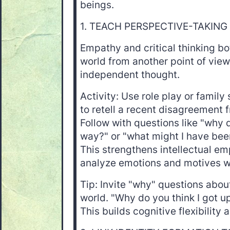
beings.
1. TEACH PERSPECTIVE-TAKING 
Empathy and critical thinking b
world from another point of view
independent thought.
Activity: Use role play or family 
to retell a recent disagreement 
Follow with questions like "why do
way?" or "what might I have been
This strengthens intellectual e
analyze emotions and motives w
Tip: Invite "why" questions abou
world. "Why do you think I got u
This builds cognitive flexibility